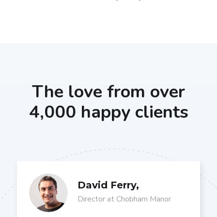
The love from over
4,000 happy clients
David Ferry,
Director at Chobham Manor