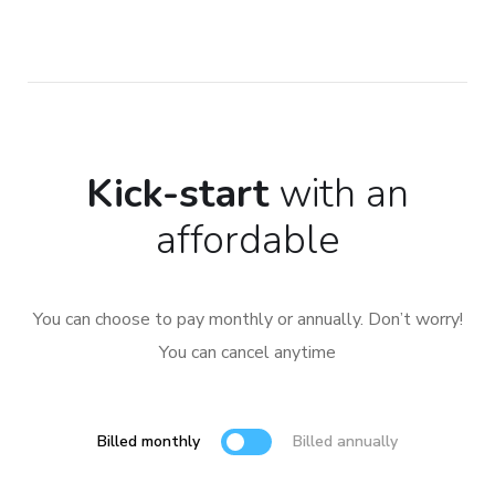
Kick-start
with an
affordable
You can choose to pay monthly or annually. Don’t worry!
You can cancel anytime
Billed monthly
Billed annually