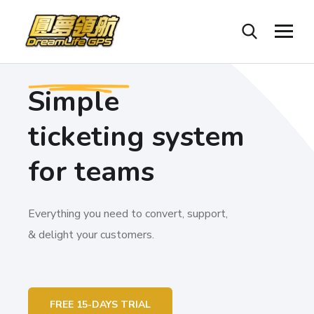
Simple
ticketing system
for teams
Everything you need to convert, support,
& delight your customers.
FREE 15-DAYS TRIAL