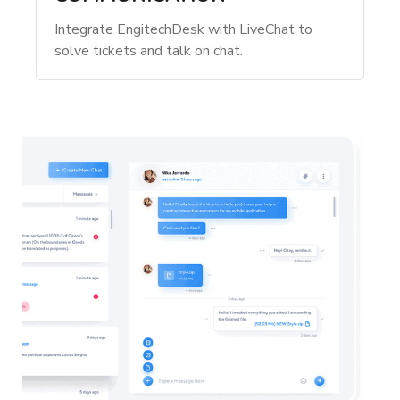
Integrate EngitechDesk with LiveChat to
solve tickets and talk on chat.