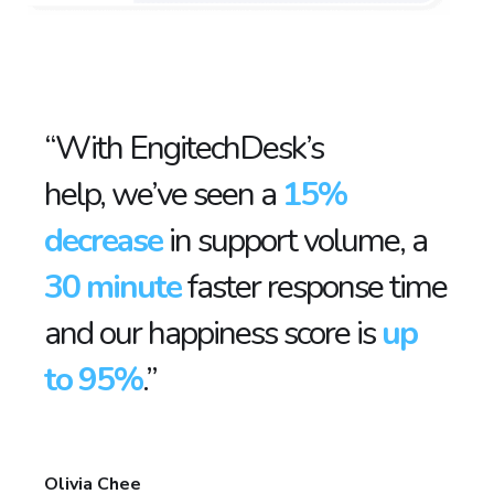
“With EngitechDesk’s
help, we’ve seen a
15%
decrease
in support volume, a
30 minute
faster response time
and our happiness score is
up
to 95%
.”
Olivia Chee