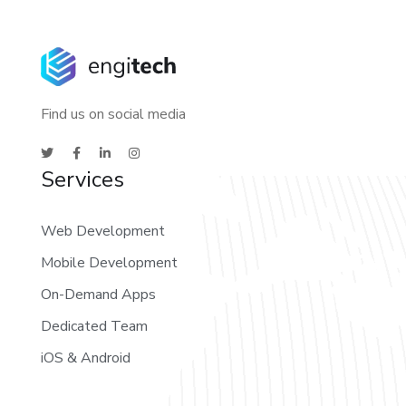
Find us on social media
Services
Web Development
Mobile Development
On-Demand Apps
Dedicated Team
iOS & Android