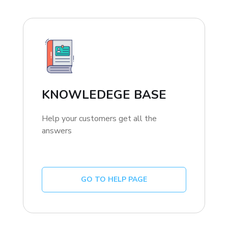
KNOWLEDEGE BASE
Help your customers get all the
answers
GO TO HELP PAGE