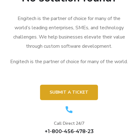
Engitech is the partner of choice for many of the
world’s leading enterprises, SMEs, and technology
challenges. We help businesses elevate their value
through custom software development.
Engitech is the partner of choice for many of the world.
SUBMIT A TICKET
Call Direct 24/7
+1-800-456-478-23