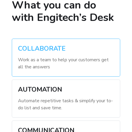
What you can do
with Engitech’s Desk
COLLABORATE
Work as a team to help your customers get
all the answers
AUTOMATION
Automate repetitive tasks & simplify your to-
do list and save time.
COMMUNICATION