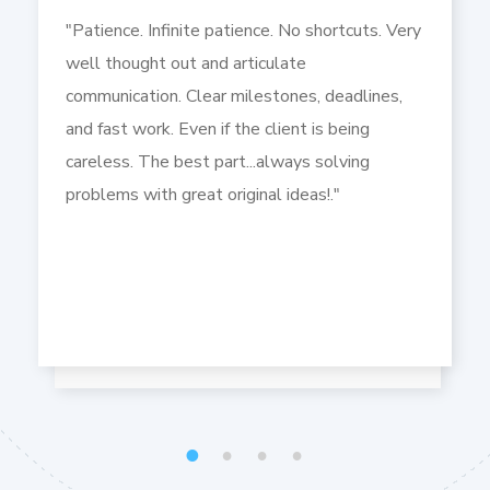
"Patience. Infinite patience. No shortcuts. Very
well thought out and articulate
communication. Clear milestones, deadlines,
and fast work. Even if the client is being
careless. The best part...always solving
problems with great original ideas!."
1
2
3
4