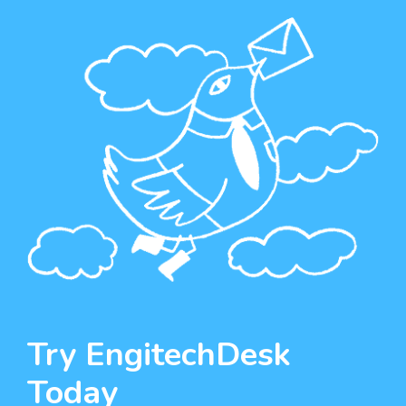
Try EngitechDesk
Today