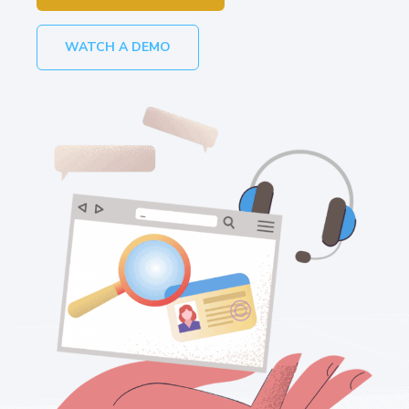
WATCH A DEMO