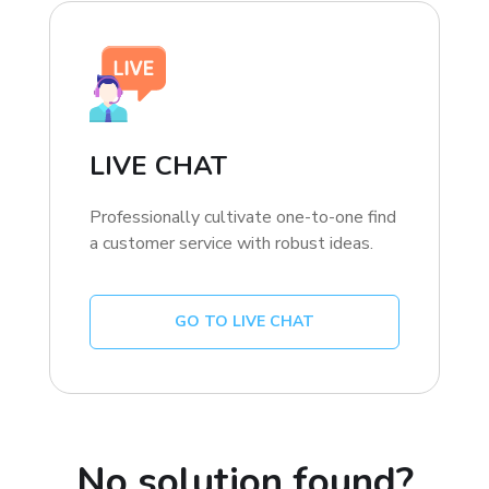
LIVE CHAT
Professionally cultivate one-to-one find
a customer service with robust ideas.
GO TO LIVE CHAT
No solution found?