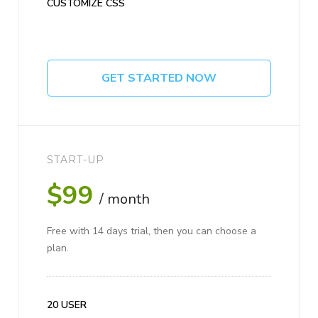
CUSTOMIZE CSS
GET STARTED NOW
START-UP
$99
/ month
Free with 14 days trial, then you can choose a
plan.
20 USER