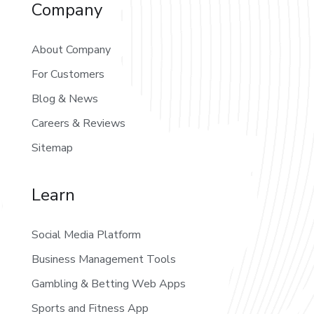
Company
About Company
For Customers
Blog & News
Careers & Reviews
Sitemap
Learn
Social Media Platform
Business Management Tools
Gambling & Betting Web Apps
Sports and Fitness App