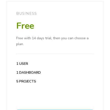
BUSINESS
Free
Free with 14 days trial, then you can choose a
plan.
1 USER
1 DASHBOARD
5 PROJECTS