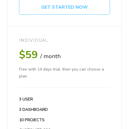
GET STARTED NOW
INDIVIDUAL
$59
/ month
Free with 14 days trial, then you can choose a
plan.
3 USER
3 DASHBOARD
10 PROJECTS