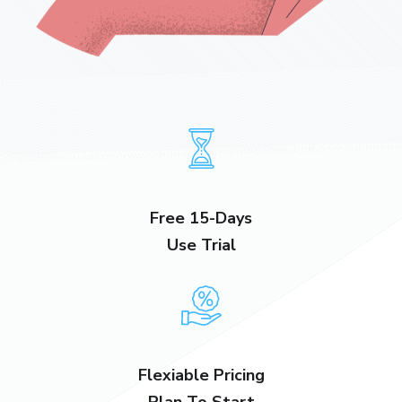
Free 15-Days
Use Trial
Flexiable Pricing
Plan To Start