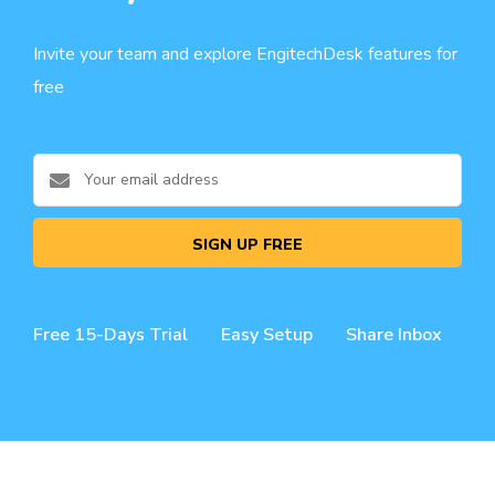
Invite your team and explore EngitechDesk features for
free
SIGN UP FREE
Free 15-Days Trial
Easy Setup
Share Inbox