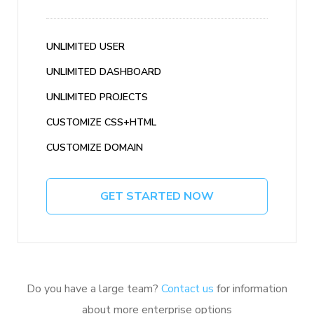
UNLIMITED USER
UNLIMITED DASHBOARD
UNLIMITED PROJECTS
CUSTOMIZE CSS+HTML
CUSTOMIZE DOMAIN
GET STARTED NOW
Do you have a large team?
Contact us
for information
about more enterprise options