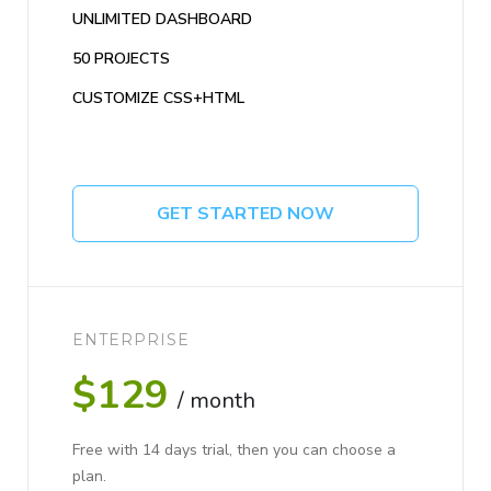
UNLIMITED DASHBOARD
50 PROJECTS
CUSTOMIZE CSS+HTML
GET STARTED NOW
ENTERPRISE
$129
/ month
Free with 14 days trial, then you can choose a
plan.