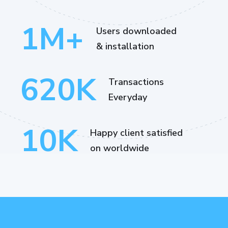
1
M+
Users downloaded
& installation
620
K
Transactions
Everyday
10
K
Happy client satisfied
on worldwide