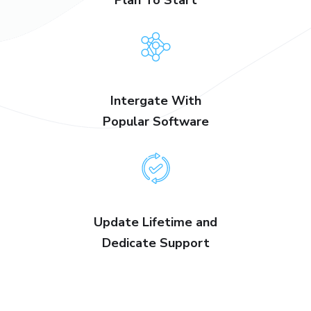
Intergate With
Popular Software
Update Lifetime and
Dedicate Support