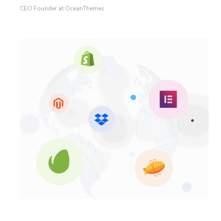
CEO Founder at OceanThemes