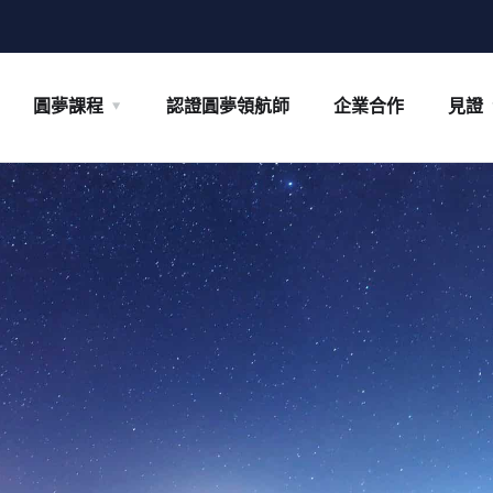
圓夢課程
認證圓夢領航師
企業合作
見證