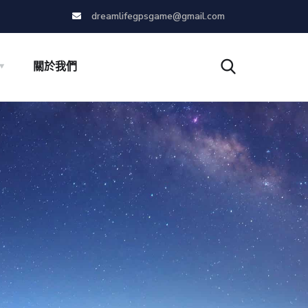
dreamlifegpsgame@gmail.com
關於我們