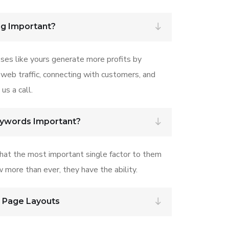
ng Important?
ses like yours generate more profits by
 web traffic, connecting with customers, and
us a call.
eywords Important?
that the most important single factor to them
w more than ever, they have the ability.
r Page Layouts