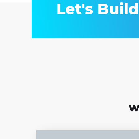
Let's Buil
w