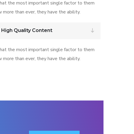
that the most important single factor to them
w more than ever, they have the ability.
 High Quality Content
that the most important single factor to them
w more than ever, they have the ability.