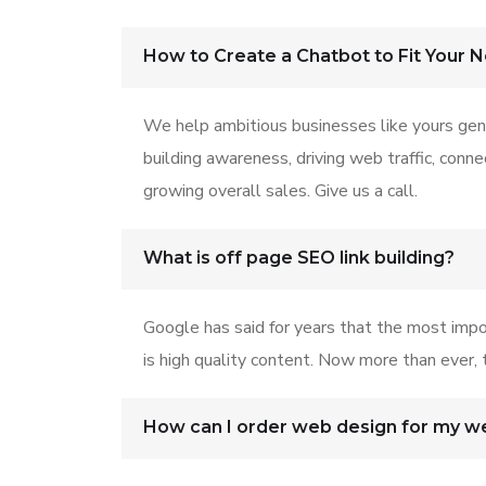
How to Create a Chatbot to Fit Your 
We help ambitious businesses like yours gen
building awareness, driving web traffic, conn
growing overall sales. Give us a call.
What is off page SEO link building?
Google has said for years that the most impo
is high quality content. Now more than ever, t
How can I order web design for my w