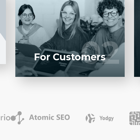
Entrust full-cycle implementation of your
1
software product to our experienced
BAs, UI/UX designers, developers.
02
02
LEARN MORE
For Customers