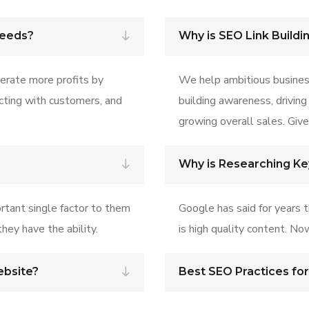
Needs?
Why is SEO Link Buildi
erate more profits by
We help ambitious busines
ecting with customers, and
building awareness, driving
growing overall sales. Give 
Why is Researching K
rtant single factor to them
Google has said for years 
hey have the ability.
is high quality content. No
ebsite?
Best SEO Practices fo