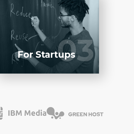
Entrust full-cycle implementation of your
software product to our experienced
BAs, UI/UX designers, developers.
03
03
LEARN MORE
For Startups