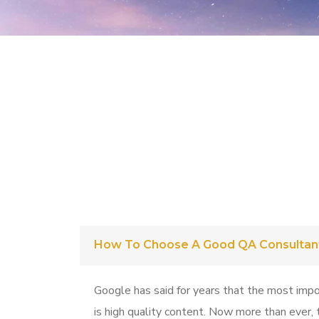
How To Choose A Good QA Consultan
Google has said for years that the most impo
is high quality content. Now more than ever, t