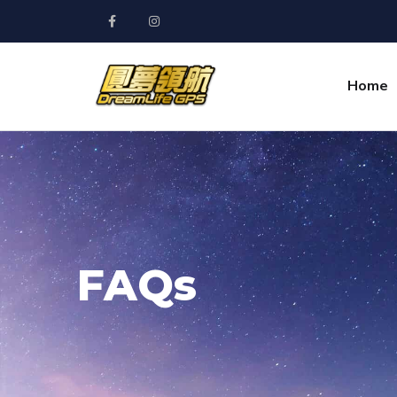
Home
FAQs