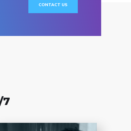
CONTACT US
/7