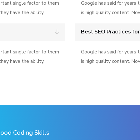
rtant single factor to them
Google has said for years 
hey have the ability.
is high quality content. No
Best SEO Practices for
rtant single factor to them
Google has said for years 
hey have the ability.
is high quality content. No
ood Coding Skills