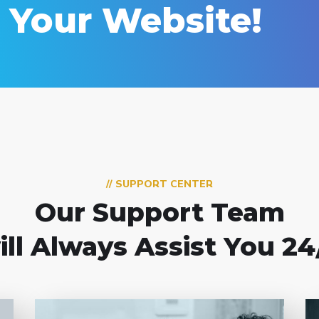
d Your Website!
// SUPPORT CENTER
Our Support Team
ill Always Assist You 24