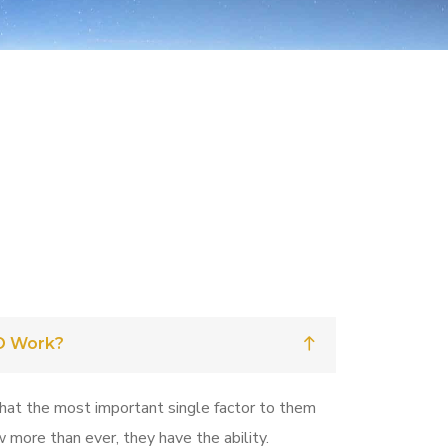
O Work?
that the most important single factor to them
w more than ever, they have the ability.