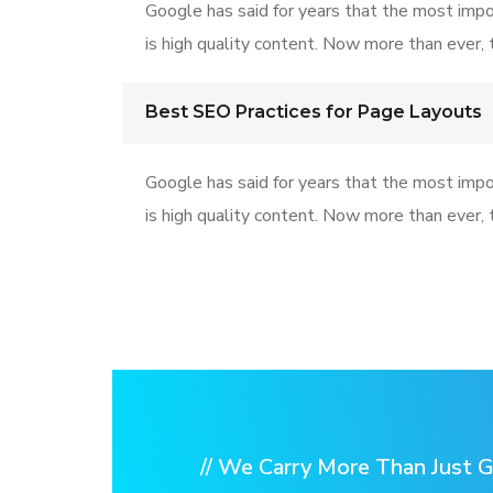
Google has said for years that the most impo
is high quality content. Now more than ever, t
Best SEO Practices for Page Layouts
Google has said for years that the most impo
is high quality content. Now more than ever, t
// We Carry More Than Just G