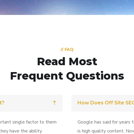
// FAQ
Read Most
Frequent Questions
t?
How Does Off Site SE
rtant single factor to them
Google has said for years 
hey have the ability.
is high quality content. No