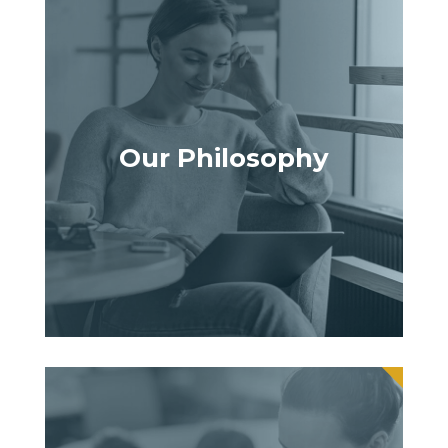
Our Philosophy