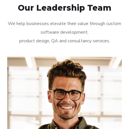
Our Leadership Team
We help businesses elevate their value through custom
software development,
product design, QA and consultancy services.