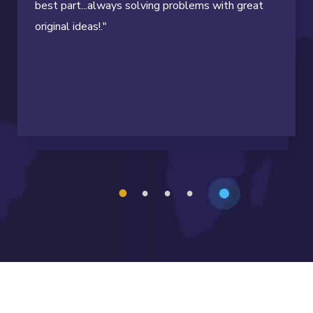
best part...always solving problems with great
original ideas!."
1
2
3
4