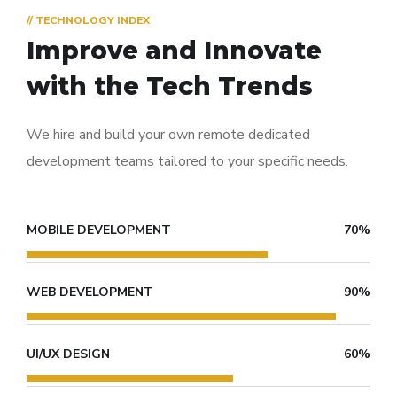
// TECHNOLOGY INDEX
Improve and Innovate
with the Tech Trends
We hire and build your own remote dedicated
development teams tailored to your specific needs.
MOBILE DEVELOPMENT
70%
WEB DEVELOPMENT
90%
UI/UX DESIGN
60%