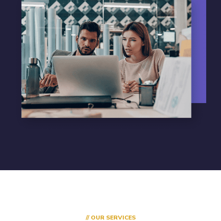
// OUR SERVICES