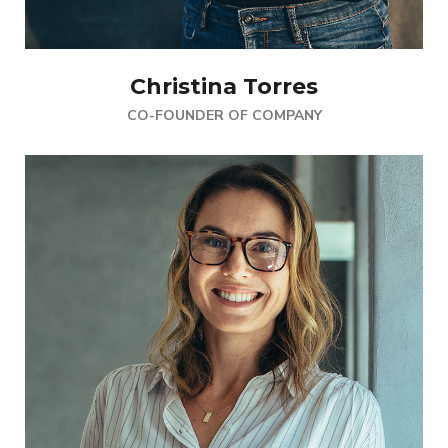
Christina Torres
CO-FOUNDER OF COMPANY