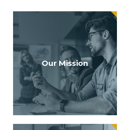
Our Mission