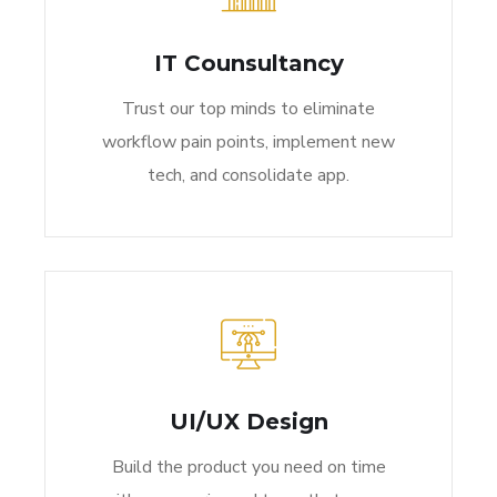
IT Counsultancy
Trust our top minds to eliminate
workflow pain points, implement new
tech, and consolidate app.
UI/UX Design
Build the product you need on time