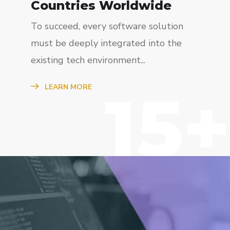
Countries Worldwide
To succeed, every software solution
must be deeply integrated into the
existing tech environment...
15+
LEARN MORE