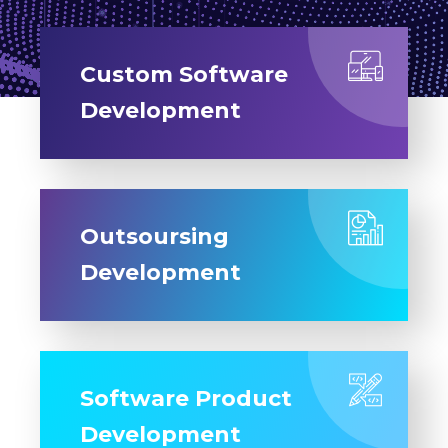
Custom Software
Development
Outsoursing
Development
Software Product
Development