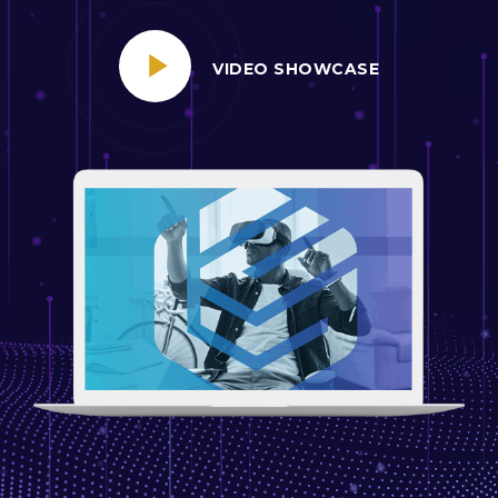
VIDEO SHOWCASE