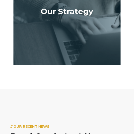
Our Strategy
// OUR RECENT NEWS