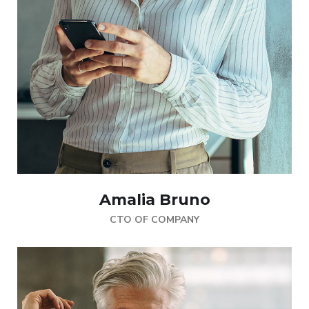
Amalia Bruno
CTO OF COMPANY