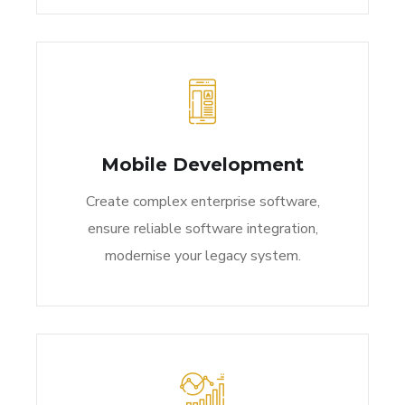
Mobile Development
Create complex enterprise software,
ensure reliable software integration,
modernise your legacy system.