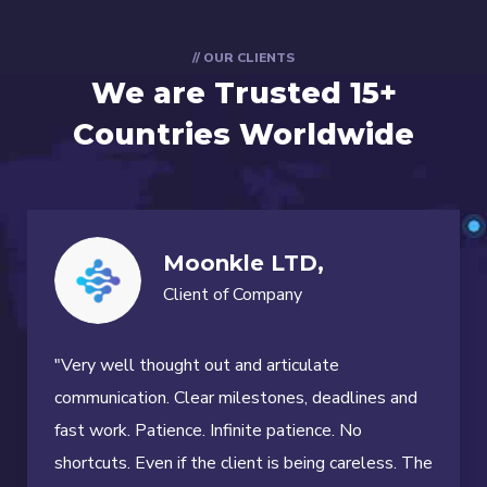
// OUR CLIENTS
We are Trusted
15+
Countries Worldwide
Moonkle LTD,
Client of Company
"Very well thought out and articulate
communication. Clear milestones, deadlines and
fast work. Patience. Infinite patience. No
shortcuts. Even if the client is being careless. The