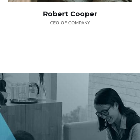
Robert Cooper
CEO OF COMPANY