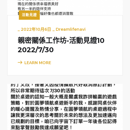
活動見證
_
2022年10月6日
_
Dreamlifenavi
親密關係工作坊-活動見證10
2022/7/30
LEARN MORE