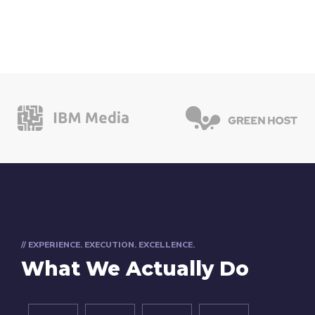
// EXPERIENCE. EXECUTION. EXCELLENCE.
What We Actually Do