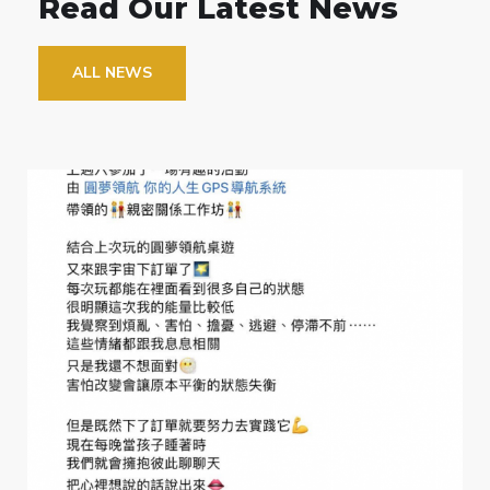
Read Our Latest News
ALL NEWS