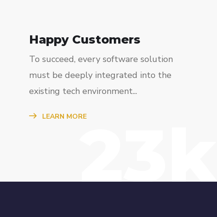
Happy Customers
To succeed, every software solution
must be deeply integrated into the
existing tech environment...
23k
LEARN MORE