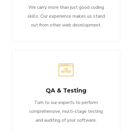
We carry more than just good coding
skills. Our experience makes us stand
out from other web development.
QA & Testing
Turn to our experts to perform
comprehensive, multi-stage testing
and auditing of your software.