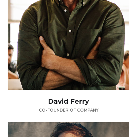
David Ferry
CO-FOUNDER OF COMPANY