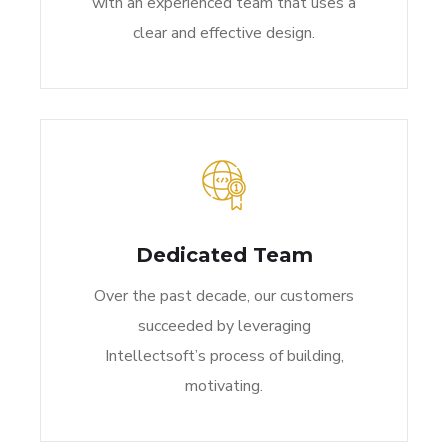
with an experienced team that uses a
clear and effective design.
Dedicated Team
Over the past decade, our customers
succeeded by leveraging
Intellectsoft’s process of building,
motivating.