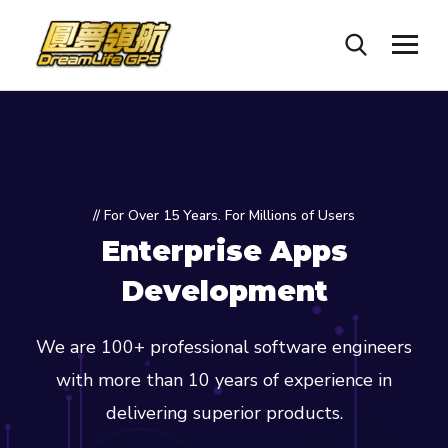
// For Over 15 Years. For Millions of Users
Enterprise Apps
Development
We are 100+ professional software engineers
with more than 10 years of experience in
delivering superior products.