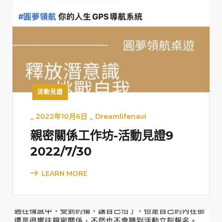
活動見證
_
2022年10月6日
_
Dreamlifenavi
親密關係工作坊-活動見證9
2022/7/30
LEARN MORE