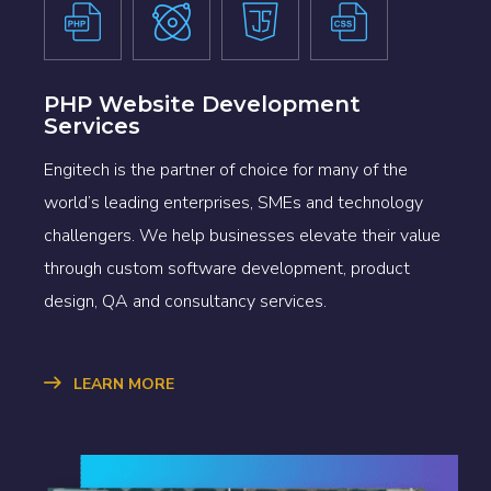
PHP Website Development
Services
Engitech is the partner of choice for many of the
world’s leading enterprises, SMEs and technology
challengers. We help businesses elevate their value
through custom software development, product
design, QA and consultancy services.
LEARN MORE