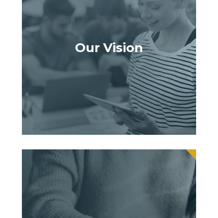
Our Vision