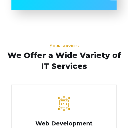
// OUR SERVICES
We Offer a Wide
Variety of
IT Services
Web Development